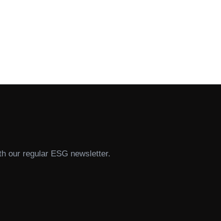
th our regular ESG newsletter.