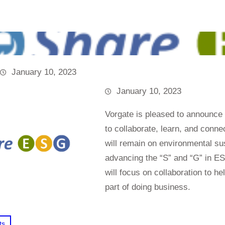
January 10, 2023
January 10, 2023
Vorgate is pleased to announce
to collaborate, learn, and conn
will remain on environmental sus
advancing the “S” and “G” in E
will focus on collaboration to h
part of doing business.
ts