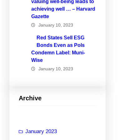
valuing well-being leads to
achieving well … – Harvard
Gazette
January 10, 2023
Red States Sell ESG
Bonds Even as Pols
Condemn Label: Muni-
Wise
January 10, 2023
Archive
January 2023