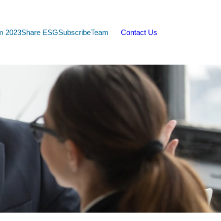
m 2023
Share ESG
Subscribe
Team
Contact Us