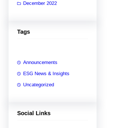
December 2022
Tags
Announcements
ESG News & Insights
Uncategorized
Social Links