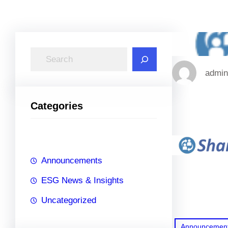
S
e
admin
a
r
Categories
c
h
Announcements
ESG News & Insights
Uncategorized
Announcemen