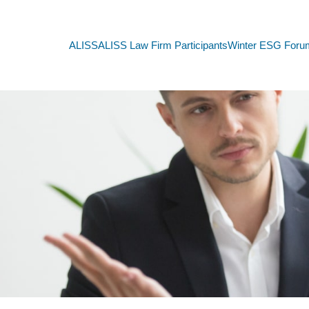
ALISS
ALISS Law Firm Participants
Winter ESG Foru