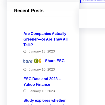
Recent Posts
Are Companies Actually
Greener—or Are They All
Talk?
January 13, 2023
Share ESG
January 10, 2023
ESG Data and 2023 –
Yahoo Finance
January 10, 2023
Study explores whether