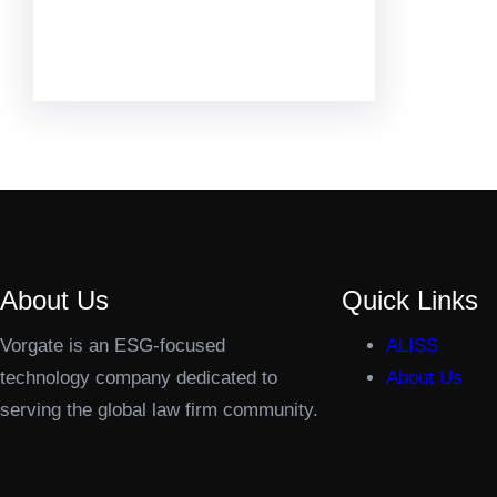
Facebook
Twitter
LinkedIn
Instagram
About Us
Quick Links
Vorgate is an ESG-focused
ALISS
technology company dedicated to
About Us
serving the global law firm community.