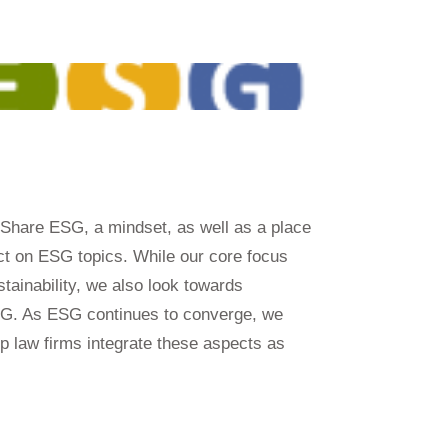
 Share ESG, a mindset, as well as a place
ect on ESG topics. While our core focus
tainability, we also look towards
SG. As ESG continues to converge, we
elp law firms integrate these aspects as