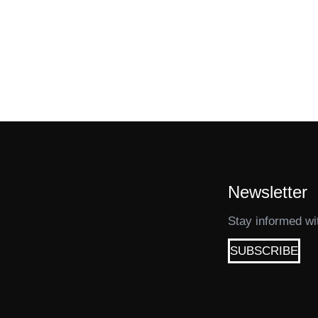
Newsletter
Stay informed wi
SUBSCRIBE