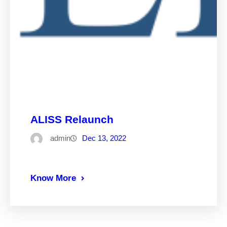
ALISS Relaunch
admin
Dec 13, 2022
Know More