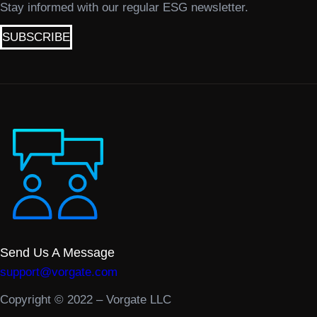
Stay informed with our regular ESG newsletter.
SUBSCRIBE
Send Us A Message
support@vorgate.com
Copyright © 2022 – Vorgate LLC