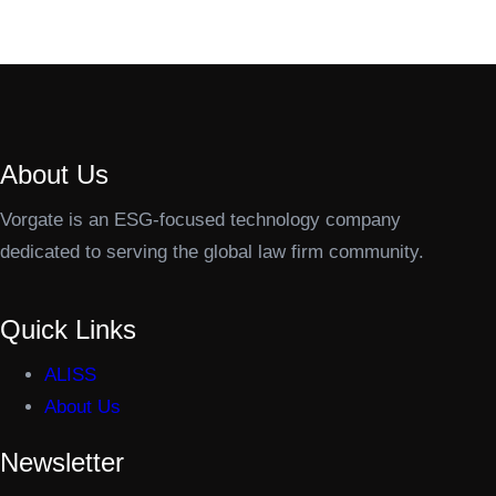
About Us
Vorgate is an ESG-focused technology company
dedicated to serving the global law firm community.
Quick Links
ALISS
About Us
Newsletter