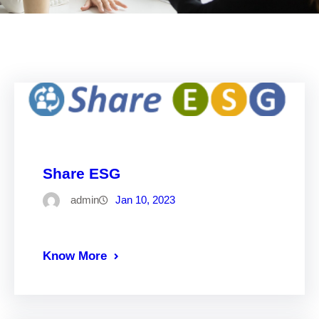
Share ESG
admin
Jan 10, 2023
Know More